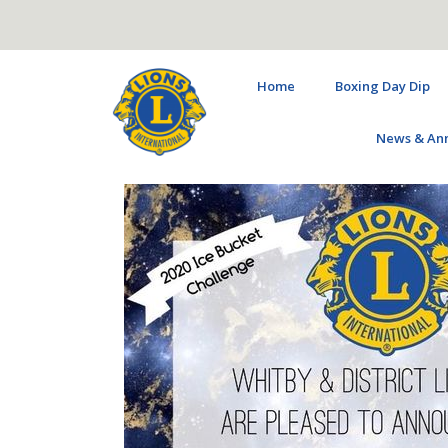
Home
Boxing Day Dip
News & An