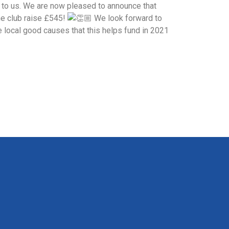
 to us. We are now pleased to announce that
he club raise £545!
We look forward to
e local good causes that this helps fund in 2021