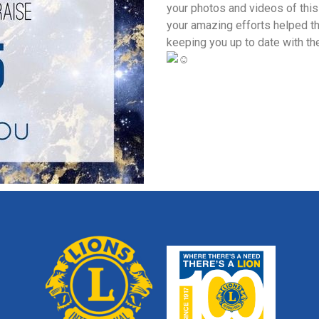
your photos and videos of this
your amazing efforts helped t
keeping you up to date with th