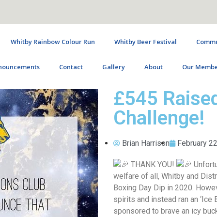
Whitby Rainbow Colour Run
Whitby Beer Festival
Commun
nouncements
Contact
Gallery
About
Our Membe
£545 Raised
Challenge!
Brian Harrison
February 22
THANK YOU!
Unfortu
welfare of all, Whitby and Dist
Boxing Day Dip in 2020. Howeve
spirits and instead ran an ‘Ice
sponsored to brave an icy buc