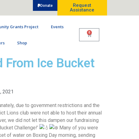
Request
Donate
Assistance
ity Grants Project
Events
0
rs
Shop
 From Ice Bucket
, 2021
nately, due to government restrictions and the
rict Lions club were not able to host their annual
r, we did not let this dampen our fundraising
 Bucket Challenge!’
Many of you were
ket of water on Boxing Day morning, sending