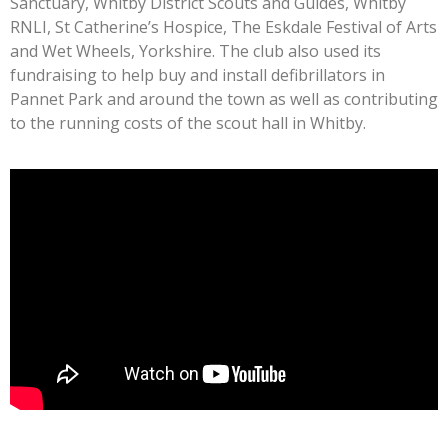
Sanctuary, Whitby District Scouts and Guides, Whitby
RNLI, St Catherine’s Hospice, The Eskdale Festival of Arts
and Wet Wheels, Yorkshire. The club also used its
fundraising to help buy and install defibrillators in
Pannet Park and around the town as well as contributing
to the running costs of the scout hall in Whitby.