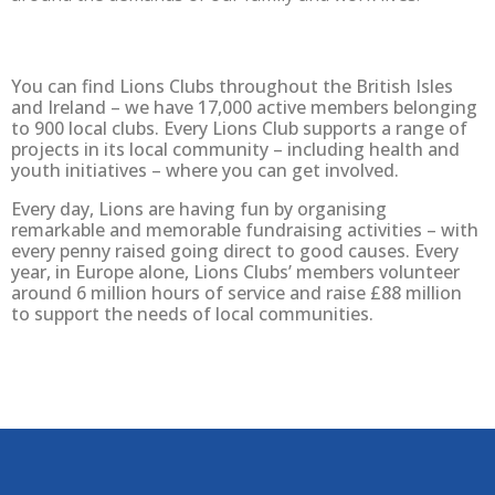
You can find Lions Clubs throughout the British Isles
and Ireland – we have 17,000 active members belonging
to 900 local clubs. Every Lions Club supports a range of
projects in its local community – including health and
youth initiatives – where you can get involved.
Every day, Lions are having fun by organising
remarkable and memorable fundraising activities – with
every penny raised going direct to good causes. Every
year, in Europe alone, Lions Clubs’ members volunteer
around 6 million hours of service and raise £88 million
to support the needs of local communities.