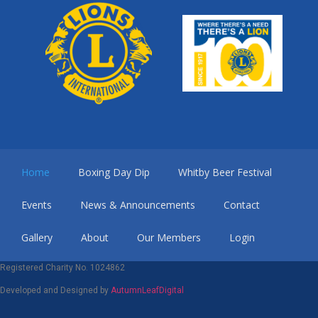
Home
Boxing Day Dip
Whitby Beer Festival
Events
News & Announcements
Contact
Gallery
About
Our Members
Login
Registered Charity No. 1024862
Developed and Designed by
AutumnLeafDigital