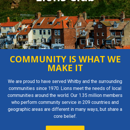
COMMUNITY IS WHAT WE
MAKE IT
We are proud to have served Whitby and the surrounding
communities since 1970. Lions meet the needs of local
communities around the world. Our 1.35 million members
who perform community service in 209 countries and
geographic areas are different in many ways, but share a
core belief.