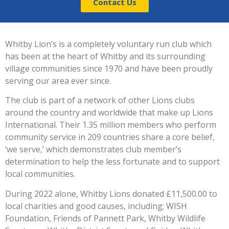
Contact Us
Whitby Lion’s is a completely voluntary run club which
has been at the heart of Whitby and its surrounding
village communities since 1970 and have been proudly
serving our area ever since.
The club is part of a network of other Lions clubs
around the country and worldwide that make up Lions
International. Their 1.35 million members who perform
community service in 209 countries share a core belief,
‘we serve,’ which demonstrates club member’s
determination to help the less fortunate and to support
local communities.
During 2022 alone, Whitby Lions donated £11,500.00 to
local charities and good causes, including; WISH
Foundation, Friends of Pannett Park, Whitby Wildlife