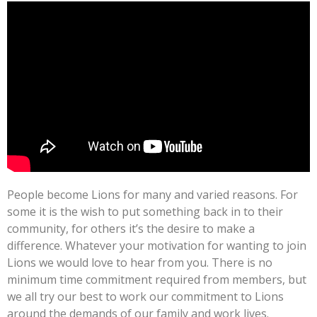
People become Lions for many and varied reasons. For
some it is the wish to put something back in to their
community, for others it’s the desire to make a
difference. Whatever your motivation for wanting to join
Lions we would love to hear from you. There is no
minimum time commitment required from members, but
we all try our best to work our commitment to Lions
around the demands of our family and work lives.