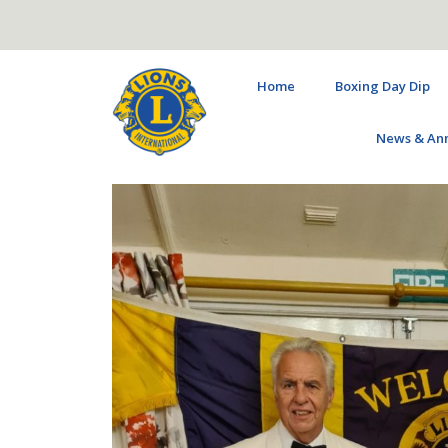
Home
Boxing Day Dip
News & An