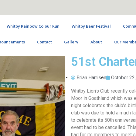
Whitby Rainbow Colour Run
Whitby Beer Festival
Commun
nouncements
Contact
Gallery
About
Our Membe
51st Charte
Brian Harrison
October 22
Whitby Lion’s Club recently cel
Moor in Goathland which was en
night celebrates the club’s bi
club was due to hold a much lar
to celebrate its 50th anniversa
event had to be cancelled. This
had for its members to meet soc