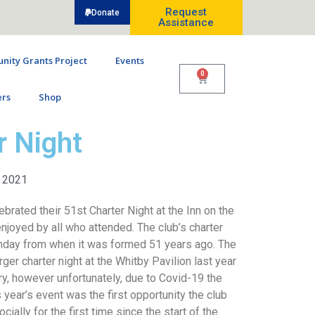
Request
Donate
Assistance
ity Grants Project
Events
0
rs
Shop
r Night
, 2021
ebrated their 51st Charter Night at the Inn on the
joyed by all who attended. The club’s charter
rthday from when it was formed 51 years ago. The
ger charter night at the Whitby Pavilion last year
ry, however unfortunately, due to Covid-19 the
 year’s event was the first opportunity the club
ially for the first time since the start of the