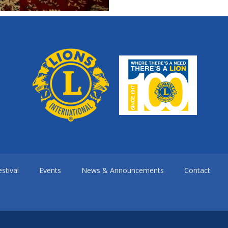
stival
Events
News & Announcements
Contact