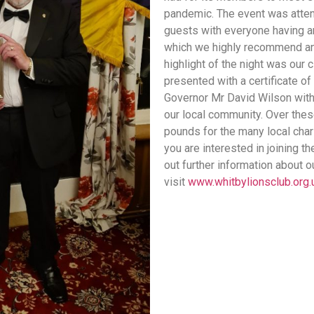
pandemic. The event was atten
guests with everyone having an
which we highly recommend and
highlight of the night was our
presented with a certificate of
Governor Mr David Wilson with 
our local community. Over thes
pounds for the many local chari
you are interested in joining t
out further information about o
visit
www.whitbylionsclub.org.