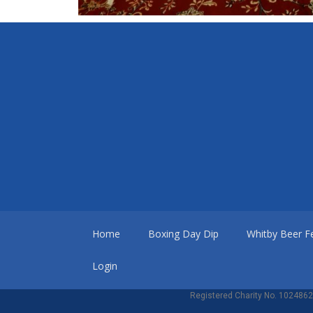
Home
Boxing Day Dip
Whitby Beer Fe
Login
Registered Charity No. 1024862