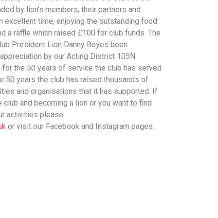
ded by lion’s members, their partners and
 excellent time, enjoying the outstanding food
 a raffle which raised £100 for club funds. The
 club President Lion Danny Boyes been
 appreciation by our Acting District 105N
for the 50 years of service the club has served
e 50 years the club has raised thousands of
ties and organisations that it has supported. If
he club and becoming a lion or you want to find
ur activities please
uk
or visit our Facebook and Instagram pages.