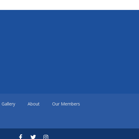
Gallery
About
Our Members